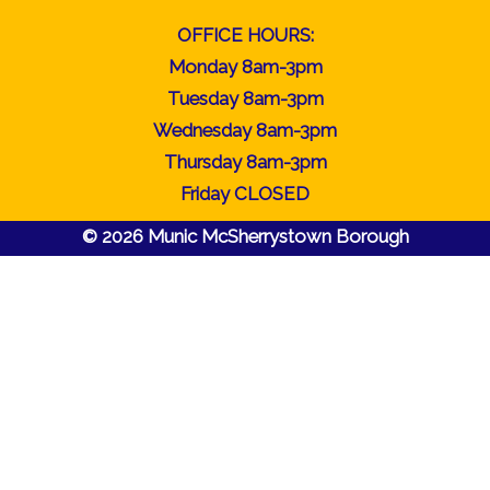
OFFICE HOURS:
Monday 8am-3pm
Tuesday 8am-3pm
Wednesday 8am-3pm
Thursday 8am-3pm
Friday CLOSED
© 2026 Munic McSherrystown Borough