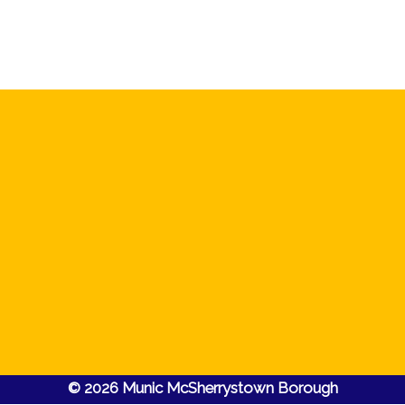
© 2026 Munic McSherrystown Borough