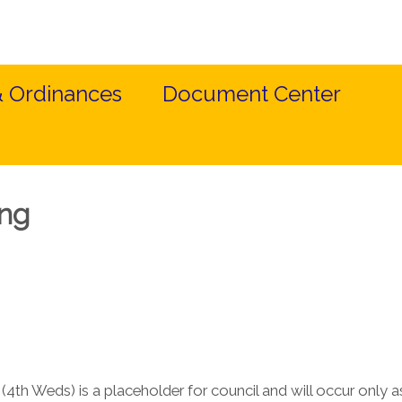
& Ordinances
Document Center
ing
4th Weds) is a placeholder for council and will occur only 