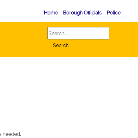
Home
Borough Officials
Police
Search
Search
as needed.