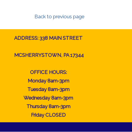
Back to previous page
ADDRESS: 338 MAIN STREET
MCSHERRYSTOWN, PA 17344
OFFICE HOURS:
Monday 8am-3pm
Tuesday 8am-3pm
Wednesday 8am-3pm
Thursday 8am-3pm
Friday CLOSED