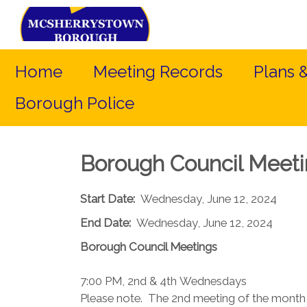
Home
Meeting Records
Plans 
Borough Police
Borough Council Meet
Start Date:
Wednesday, June 12, 2024
End Date:
Wednesday, June 12, 2024
Borough Council​ Meetings
7:00 PM, 2nd & 4th Wednesdays​
Please note. The 2nd meeting of the month (