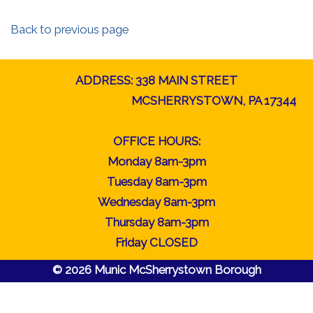
Back to previous page
ADDRESS: 338 MAIN STREET
MCSHERRYSTOWN, PA 17344
OFFICE HOURS:
Monday 8am-3pm
Tuesday 8am-3pm
Wednesday 8am-3pm
Thursday 8am-3pm
Friday CLOSED
© 2026 Munic McSherrystown Borough