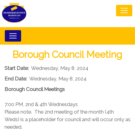
Borough Council Meeting
Start Date:
Wednesday, May 8, 2024
End Date:
Wednesday, May 8, 2024
Borough Council​ Meetings
7:00 PM, 2nd & 4th Wednesdays​
Please note. The 2nd meeting of the month (4th
Weds) is a placeholder for council and will occur only as
needed.