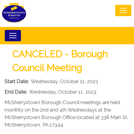
CANCELED - Borough
Council Meeting
Start Date:
Wednesday, October 11, 2023
End Date:
Wednesday, October 11, 2023
McSherrystown Borough Council meetings are held
monthly on the 2nd and 4th Wednesdays at the
McSherrystown Borough Office located at 338 Main St.
McSherrystown, PA 17344