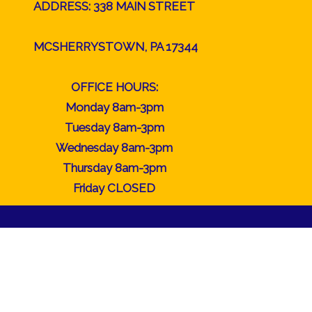
ADDRESS: 338 MAIN STREET
MCSHERRYSTOWN, PA 17344
OFFICE HOURS:
Monday 8am-3pm
Tuesday 8am-3pm
Wednesday 8am-3pm
Thursday 8am-3pm
Friday CLOSED