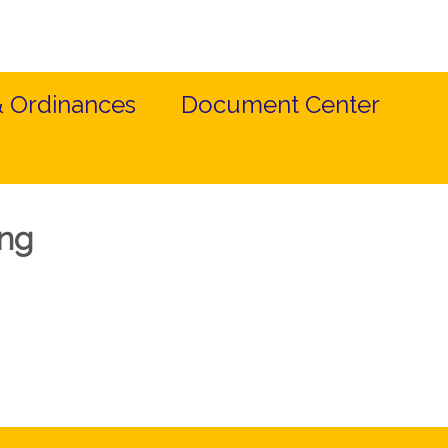
& Ordinances
Document Center
ing