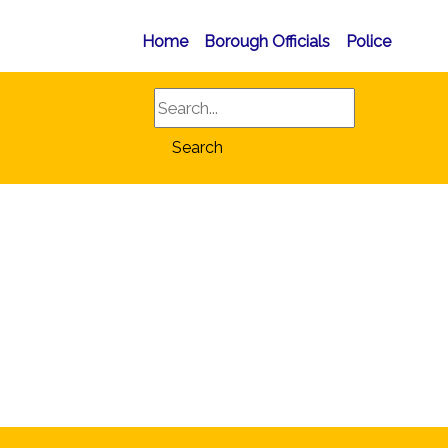
Home
Borough Officials
Police
Search
Search