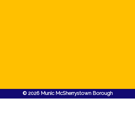
© 2026 Munic McSherrystown Borough