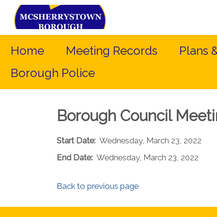
Home
Meeting Records
Plans 
Borough Police
Borough Council Meet
Start Date:
Wednesday, March 23, 2022
End Date:
Wednesday, March 23, 2022
Back to previous page